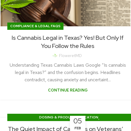
COMPLIANCE & LEGAL FAQS
Is Cannabis Legal in Texas? Yes! But Only If
You Follow the Rules
FloweretMD
Understanding Texas Cannabis Laws Google “Is cannabis
legal in Texas?” and the confusion begins. Headlines
contradict, causing anxiety and uncertaint...
CONTINUE READING
,
DOSING & PRODUCT EDUCATION
05
PRACTICE UPDATES & PATIENT STORIES
The Quiet Impact of Cannabis on Veterans’
FEB