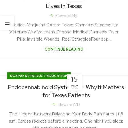
Lives in Texas
FloweretMD
Medical Marijuana Doctor Texas: Cannabis Success for
VeteransWhy Veterans Choose Medical Cannabis Over
Pills: Invisible Wounds, Real StrugglesFour dep...
CONTINUE READING
DOSING & PRODUCT EDUCATION
15
Endocannabinoid System 101 : Why It Matters
DEC
for Texas Patients
FloweretMD
The Hidden Network Balancing Your Body Pain flares at 3
a.m. Stress rockets before a meeting. One night you sleep