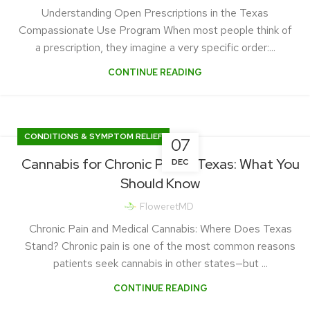
Understanding Open Prescriptions in the Texas
Compassionate Use Program When most people think of
a prescription, they imagine a very specific order:...
CONTINUE READING
CONDITIONS & SYMPTOM RELIEF
07
Cannabis for Chronic Pain in Texas: What You
DEC
Should Know
FloweretMD
Chronic Pain and Medical Cannabis: Where Does Texas
Stand? Chronic pain is one of the most common reasons
patients seek cannabis in other states—but ...
CONTINUE READING