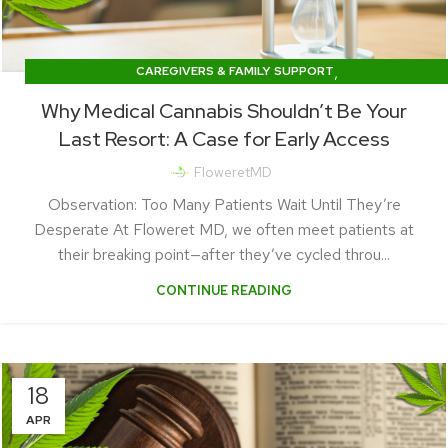
,
CAREGIVERS & FAMILY SUPPORT
CONDITIONS & SYMPTOM RELIEF
Why Medical Cannabis Shouldn’t Be Your
Last Resort: A Case for Early Access
FloweretMD
Observation: Too Many Patients Wait Until They’re
Desperate At Floweret MD, we often meet patients at
their breaking point—after they’ve cycled throu...
CONTINUE READING
18
APR