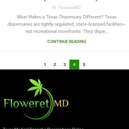
FloweretMD
What Makes a Texas Dispensary Different? Texas
dispensaries are tightly regulated, state-licensed facilities—
not recreational storefronts. They dispe...
CONTINUE READING
1
2
3
4
5