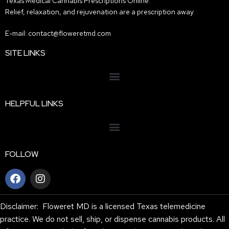
Texas Medical Cannabis Prescriptions Online.
Relief, relaxation, and rejuvenation are a prescription away.
E-mail: contact@floweretmd.com
SITE LINKS
HELPFUL LINKS
FOLLOW
Disclaimer: Floweret MD is a licensed Texas telemedicine
practice. We do not sell, ship, or dispense cannabis products. All