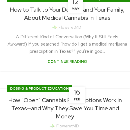
12
PRACTICE UPDATES & PATIENT STORIES
How to Talk to Your Doctor, and Your Family,
MAY
About Medical Cannabis in Texas
FloweretMD
A Different Kind of Conversation (Why It Still Feels
Awkward) If you searched “how do I get a medical marijuana
prescription in Texas?” you’re in goo...
CONTINUE READING
DOSING & PRODUCT EDUCATION
16
How “Open” Cannabis Prescriptions Work in
FEB
Texas—and Why They Save You Time and
Money
FloweretMD