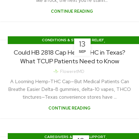
like a rock, the next you’re starin...
CONTINUE READING
,
CONDITIONS & SYMPTOM RELIEF
13
TEXAS CUP NEWS & LEGISLATION
Could HB 2818 Cap Hemp THC in Texas?
SEP
What TCUP Patients Need to Know
FloweretMD
A Looming Hemp-THC Cap—But Medical Patients Can
Breathe Easier Delta-8 gummies, delta-10 vapes, THCO
tinctures—Texas convenience stores have ...
CONTINUE READING
,
CAREGIVERS & FAMILY SUPPORT