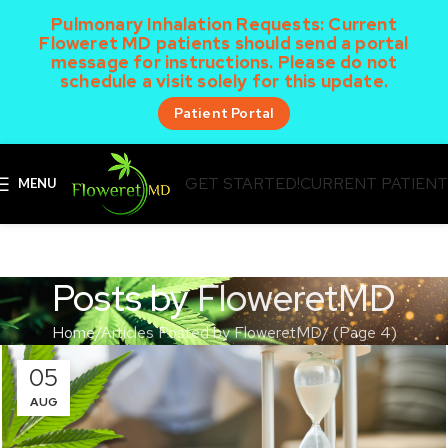
Pulmonary Inhalation Requests:
Current
Floweret MD patients should send a portal
message for instructions. Please do not
schedule a visit solely for this update.
Patient Portal
GET STARTED!
CURRENT PATIEN
MENU
Posts by
FloweretMD
Home
Articles Posted by FloweretMD
(Page 4)
05
AUG