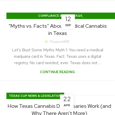
,
COMPLIANCE & LEGAL FAQS
12
GETTING CERTIFIED (HOW-TO GUIDES)
“Myths vs. Facts” About Medical Cannabis
SEP
in Texas
FloweretMD
Let's Bust Some Myths Myth 1: You need a medical
marijuana card in Texas. Fact: Texas uses a digital
registry. No card needed, ever. Texas does not ...
CONTINUE READING
TEXAS CUP NEWS & LEGISLATION
22
How Texas Cannabis Dispensaries Work (and
APR
Why There Aren’t More)