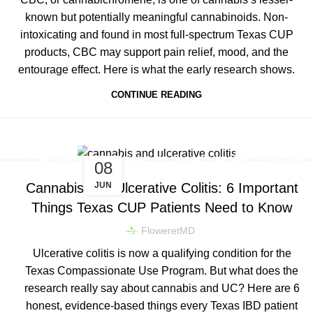
known but potentially meaningful cannabinoids. Non-
intoxicating and found in most full-spectrum Texas CUP
products, CBC may support pain relief, mood, and the
entourage effect. Here is what the early research shows.
CONTINUE READING
,
,
CONDITIONS & SYMPTOM RELIEF
DOSING & PRODUCT EDUCATION
08
TEXAS CUP NEWS & LEGISLATION
JUN
Cannabis and Ulcerative Colitis: 6 Important
Things Texas CUP Patients Need to Know
FloweretMD
Ulcerative colitis is now a qualifying condition for the
Texas Compassionate Use Program. But what does the
research really say about cannabis and UC? Here are 6
honest, evidence-based things every Texas IBD patient