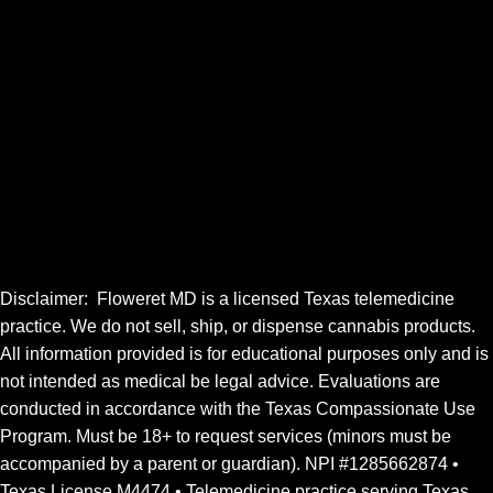
Website Disclaimer
Terms of Use
Refund & Authorization Hold Policy
Clinic Portal Login
Doctor Sign in
FOLLOW
Disclaimer: Floweret MD is a licensed Texas telemedicine
practice. We do not sell, ship, or dispense cannabis products.
All information provided is for educational purposes only and is
not
intended
as medical be legal advice. Evaluations are
conducted in accordance with the Texas Compassionate Use
Program. Must be 18+ to request services (minors must be
accompanied by a parent or guardian). NPI #1285662874 •
Texas License M4474 • Telemedicine practice serving Texas.