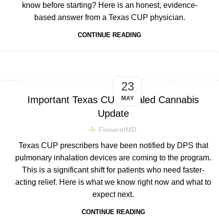
know before starting? Here is an honest, evidence-
based answer from a Texas CUP physician.
CONTINUE READING
,
TEXAS CUP NEWS & LEGISLATION
DOSING & PRODUCT EDUCATION
23
Important Texas CUP Inhaled Cannabis
MAY
Update
FloweretMD
Texas CUP prescribers have been notified by DPS that
pulmonary inhalation devices are coming to the program.
This is a significant shift for patients who need faster-
acting relief. Here is what we know right now and what to
expect next.
CONTINUE READING