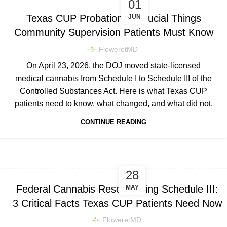
01
Texas CUP Probation: 5 Crucial Things
JUN
Community Supervision Patients Must Know
FloweretMD
On April 23, 2026, the DOJ moved state-licensed
medical cannabis from Schedule I to Schedule III of the
Controlled Substances Act. Here is what Texas CUP
patients need to know, what changed, and what did not.
CONTINUE READING
,
TEXAS CUP NEWS & LEGISLATION
COMPLIANCE & LEGAL FAQS
28
Federal Cannabis Rescheduling Schedule III:
MAY
3 Critical Facts Texas CUP Patients Need Now
FloweretMD