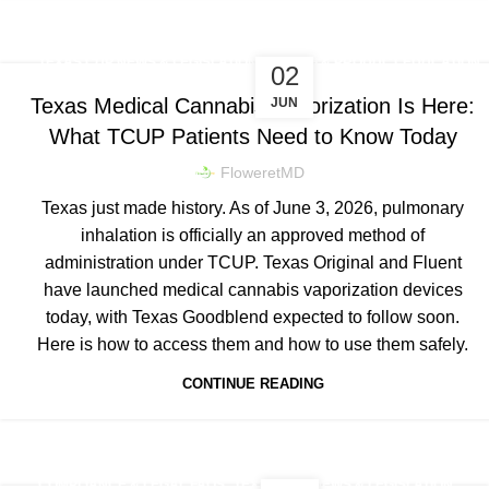
,
TEXAS CUP NEWS & LEGISLATION
DOSING & PRODUCT EDUCATION
02
Texas Medical Cannabis Vaporization Is Here:
JUN
What TCUP Patients Need to Know Today
FloweretMD
Texas just made history. As of June 3, 2026, pulmonary
inhalation is officially an approved method of
administration under TCUP. Texas Original and Fluent
have launched medical cannabis vaporization devices
today, with Texas Goodblend expected to follow soon.
Here is how to access them and how to use them safely.
CONTINUE READING
,
COMPLIANCE & LEGAL FAQS
TEXAS CUP NEWS & LEGISLATION