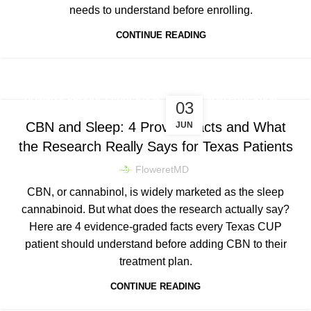
needs to understand before enrolling.
CONTINUE READING
,
DOSING & PRODUCT EDUCATION
CANNABINOID EDUCATION
03
CBN and Sleep: 4 Proven Facts and What
JUN
the Research Really Says for Texas Patients
FloweretMD
CBN, or cannabinol, is widely marketed as the sleep
cannabinoid. But what does the research actually say?
Here are 4 evidence-graded facts every Texas CUP
patient should understand before adding CBN to their
treatment plan.
CONTINUE READING