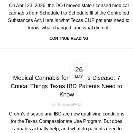
On April 23, 2026, the DOJ moved state-licensed medical
cannabis from Schedule I to Schedule III of the Controlled
Substances Act. Here is what Texas CUP patients need to
know, what changed, and what did not.
CONTINUE READING
,
,
CONDITIONS & SYMPTOM RELIEF
DOSING & PRODUCT EDUCATION
26
TEXAS CUP NEWS & LEGISLATION
Medical Cannabis for Crohn’s Disease: 7
MAY
Critical Things Texas IBD Patients Need to
Know
FloweretMD
Crohn’s disease and IBD are now qualifying conditions
for the Texas Compassionate Use Program. But does
cannabis actually help, and what do patients need to