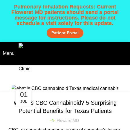
Pulmonary Inhalation Requests:
Current
Floweret MD patients should send a portal
message for instructions. Please do not
schedule a visit solely for this update.
Patient Portal
Menu
GET STARTED!
CURRENT PATIENT
Patient Learning Center 📚
Home
Blog
DOSING & PRODUCT EDUCATION
01
JUL
What Is CBC Cannabinoid? 5 Surprising
Potential Benefits for Texas Patients
FloweretMD
CBC, or cannabichromene, is one of cannabis’s lesser-