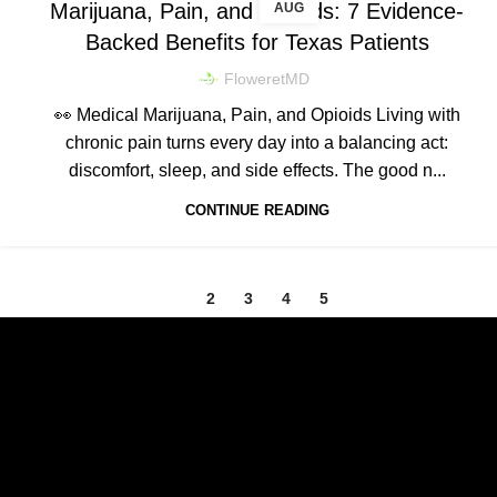
Marijuana, Pain, and Opioids: 7 Evidence-
AUG
Backed Benefits for Texas Patients
FloweretMD
👀 Medical Marijuana, Pain, and Opioids Living with
chronic pain turns every day into a balancing act:
discomfort, sleep, and side effects. The good n...
CONTINUE READING
1
2
3
4
5
Texas Medical Cannabis Prescriptions Online.
Relief, relaxation, and rejuvenation are a prescription away.
E-mail: contact@floweretmd.com