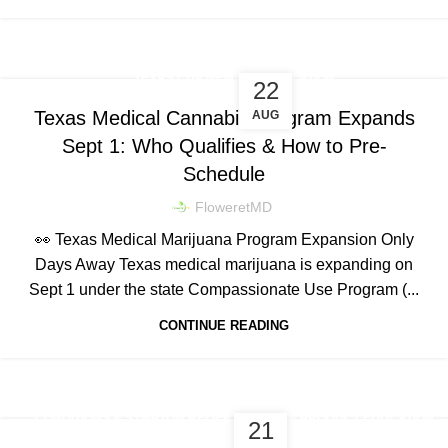
,
TEXAS CUP NEWS & LEGISLATION
22
CONDITIONS & SYMPTOM RELIEF
Texas Medical Cannabis Program Expands
AUG
Sept 1: Who Qualifies & How to Pre-
Schedule
FloweretMD
👀 Texas Medical Marijuana Program Expansion Only
Days Away Texas medical marijuana is expanding on
Sept 1 under the state Compassionate Use Program (...
CONTINUE READING
,
CONDITIONS & SYMPTOM RELIEF
DOSING & PRODUCT EDUCATION
21