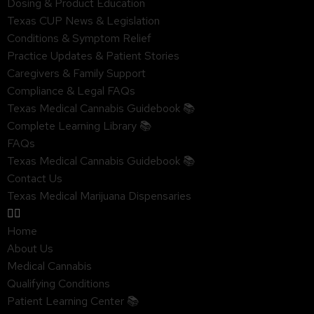
Dosing & Product Education
Texas CUP News & Legislation
Conditions & Symptom Relief
Practice Updates & Patient Stories
Caregivers & Family Support
Compliance & Legal FAQs
Texas Medical Cannabis Guidebook 📚
Complete Learning Library 📚
FAQs
Texas Medical Cannabis Guidebook 📚
Contact Us
Texas Medical Marijuana Dispensaries
Home
About Us
Medical Cannabis
Qualifying Conditions
Patient Learning Center 📚