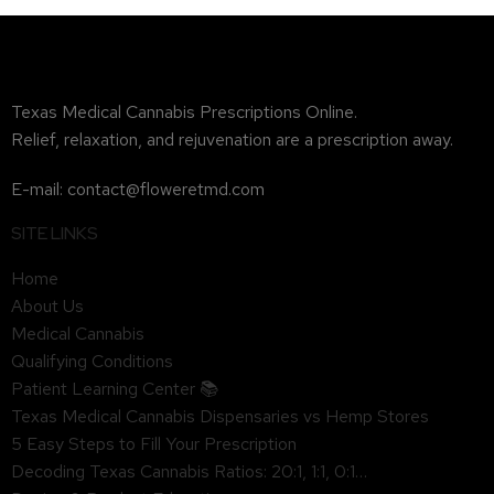
Texas Medical Cannabis Prescriptions Online.
Relief, relaxation, and rejuvenation are a prescription away.
E-mail: contact@floweretmd.com
SITE LINKS
Home
About Us
Medical Cannabis
Qualifying Conditions
Patient Learning Center 📚
Texas Medical Cannabis Dispensaries vs Hemp Stores
5 Easy Steps to Fill Your Prescription
Decoding Texas Cannabis Ratios: 20:1, 1:1, 0:1…