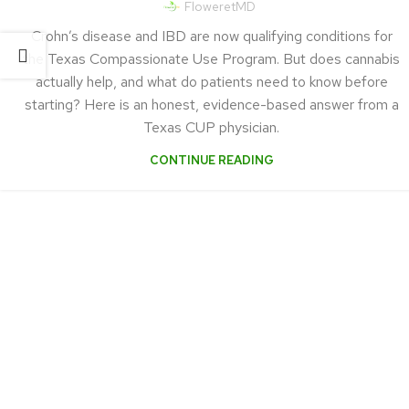
FloweretMD
Crohn’s disease and IBD are now qualifying conditions for
the Texas Compassionate Use Program. But does cannabis
actually help, and what do patients need to know before
starting? Here is an honest, evidence-based answer from a
Texas CUP physician.
CONTINUE READING