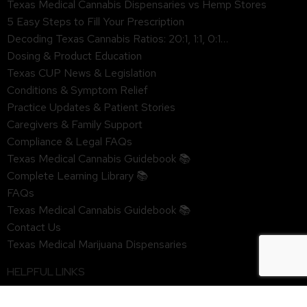
Texas Medical Cannabis Dispensaries vs Hemp Stores
5 Easy Steps to Fill Your Prescription
Decoding Texas Cannabis Ratios: 20:1, 1:1, 0:1…
Dosing & Product Education
Texas CUP News & Legislation
Conditions & Symptom Relief
Practice Updates & Patient Stories
Caregivers & Family Support
Compliance & Legal FAQs
Texas Medical Cannabis Guidebook 📚
Complete Learning Library 📚
FAQs
Texas Medical Cannabis Guidebook 📚
Contact Us
Texas Medical Marijuana Dispensaries
HELPFUL LINKS
Privacy Policy & HIPAA Notice