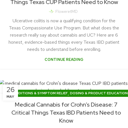
Things Texas CUP Patients Need to Know
FloweretMD
Ulcerative colitis is now a qualifying condition for the
Texas Compassionate Use Program. But what does the
research really say about cannabis and UC? Here are 6
honest, evidence-based things every Texas IBD patient
needs to understand before enrolling.
CONTINUE READING
26
,
CONDITIONS & SYMPTOM RELIEF
DOSING & PRODUCT EDUCATION
MAY
TEXAS CUP NEWS & LEGISLATION
Medical Cannabis for Crohn’s Disease: 7
Critical Things Texas IBD Patients Need to
Know