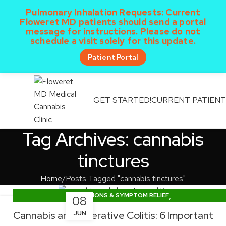
Pulmonary Inhalation Requests:
Current
Floweret MD patients should send a portal
message for instructions. Please do not
schedule a visit solely for this update.
Patient Portal
GET STARTED!
CURRENT PATIEN
MENU
Tag Archives: cannabis
tinctures
Home
Posts Tagged "cannabis tinctures"
,
CONDITIONS & SYMPTOM RELIEF
08
,
DOSING & PRODUCT EDUCATION
Cannabis and Ulcerative Colitis: 6 Important
JUN
TEXAS CUP NEWS & LEGISLATION