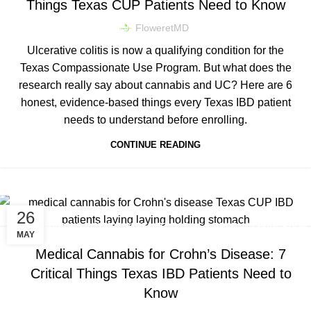
Things Texas CUP Patients Need to Know
FloweretMD
Ulcerative colitis is now a qualifying condition for the
Texas Compassionate Use Program. But what does the
research really say about cannabis and UC? Here are 6
honest, evidence-based things every Texas IBD patient
needs to understand before enrolling.
CONTINUE READING
26
,
,
CONDITIONS & SYMPTOM RELIEF
DOSING & PRODUCT EDUCATION
MAY
TEXAS CUP NEWS & LEGISLATION
Medical Cannabis for Crohn’s Disease: 7
Critical Things Texas IBD Patients Need to
Know