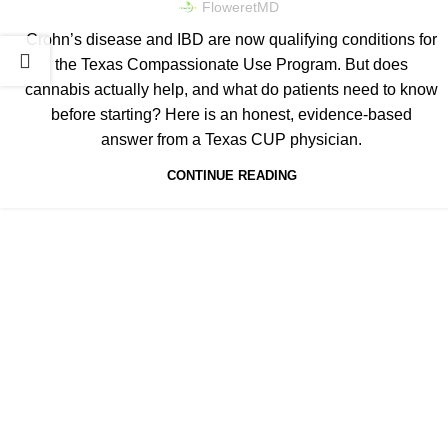
FloweretMD
Crohn’s disease and IBD are now qualifying conditions for
the Texas Compassionate Use Program. But does
cannabis actually help, and what do patients need to know
before starting? Here is an honest, evidence-based
answer from a Texas CUP physician.
CONTINUE READING