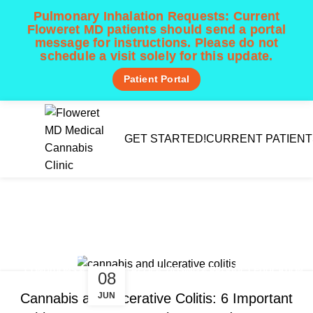
Pulmonary Inhalation Requests:
Current
Floweret MD patients should send a portal
message for instructions. Please do not
schedule a visit solely for this update.
Patient Portal
Menu
GET STARTED!
CURRENT PATIENT
Tag Archives: CBD
inflammation
Home
Posts Tagged "CBD inflammation"
,
,
CONDITIONS & SYMPTOM RELIEF
DOSING & PRODUCT EDUCATION
08
TEXAS CUP NEWS & LEGISLATION
JUN
Cannabis and Ulcerative Colitis: 6 Important