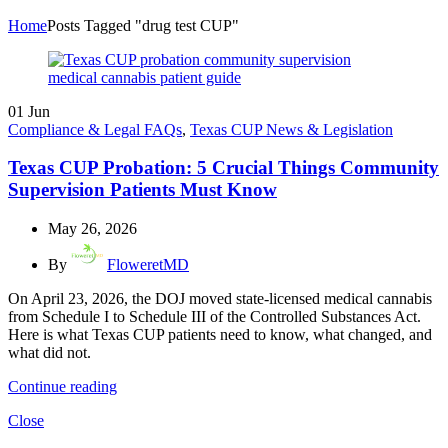
Home
Posts Tagged "drug test CUP"
01
Jun
Compliance & Legal FAQs
,
Texas CUP News & Legislation
Texas CUP Probation: 5 Crucial Things Community
Supervision Patients Must Know
May 26, 2026
By
FloweretMD
On April 23, 2026, the DOJ moved state-licensed medical cannabis
from Schedule I to Schedule III of the Controlled Substances Act.
Here is what Texas CUP patients need to know, what changed, and
what did not.
Continue reading
Close