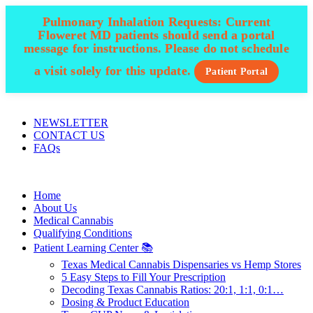
Pulmonary Inhalation Requests:
Current
Floweret MD patients should send a portal
message for instructions. Please do not schedule
a visit solely for this update.
Patient Portal
ADD ANYTHING HERE OR JUST REMOVE IT…
NEWSLETTER
CONTACT US
FAQs
Home
About Us
Medical Cannabis
Qualifying Conditions
Patient Learning Center 📚
Texas Medical Cannabis Dispensaries vs Hemp Stores
5 Easy Steps to Fill Your Prescription
Decoding Texas Cannabis Ratios: 20:1, 1:1, 0:1…
Dosing & Product Education