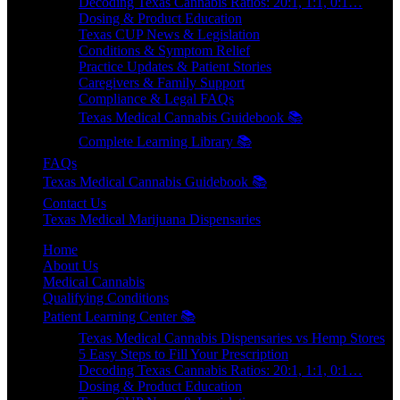
Decoding Texas Cannabis Ratios: 20:1, 1:1, 0:1…
Dosing & Product Education
Texas CUP News & Legislation
Conditions & Symptom Relief
Practice Updates & Patient Stories
Caregivers & Family Support
Compliance & Legal FAQs
Texas Medical Cannabis Guidebook 📚
Complete Learning Library 📚
FAQs
Texas Medical Cannabis Guidebook 📚
Contact Us
Texas Medical Marijuana Dispensaries
Home
About Us
Medical Cannabis
Qualifying Conditions
Patient Learning Center 📚
Texas Medical Cannabis Dispensaries vs Hemp Stores
5 Easy Steps to Fill Your Prescription
Decoding Texas Cannabis Ratios: 20:1, 1:1, 0:1…
Dosing & Product Education