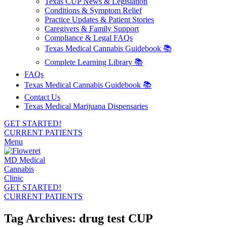
Texas CUP News & Legislation
Conditions & Symptom Relief
Practice Updates & Patient Stories
Caregivers & Family Support
Compliance & Legal FAQs
Texas Medical Cannabis Guidebook 📚
Complete Learning Library 📚
FAQs
Texas Medical Cannabis Guidebook 📚
Contact Us
Texas Medical Marijuana Dispensaries
GET STARTED!
CURRENT PATIENTS
Menu
GET STARTED!
CURRENT PATIENTS
Tag Archives: drug test CUP