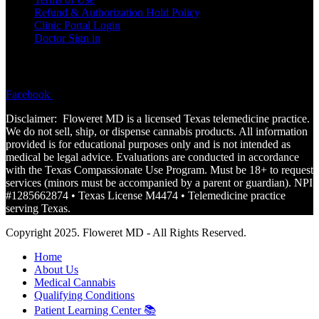
Refund & Authorization Hold Policy
Clinic Portal Login
Doctor Sign in
FOLLOW
Facebook
Instagram
Disclaimer: Floweret MD is a licensed Texas telemedicine practice.
We do not sell, ship, or dispense cannabis products. All information
provided is for educational purposes only and is not
intended
as
medical be legal advice. Evaluations are conducted in accordance
with the Texas Compassionate Use Program. Must be 18+ to request
services (minors must be accompanied by a parent or guardian). NPI
#1285662874 • Texas License M4474 • Telemedicine practice
serving Texas.
Copyright 2025. Floweret MD - All Rights Reserved.
Home
About Us
Medical Cannabis
Qualifying Conditions
Patient Learning Center 📚