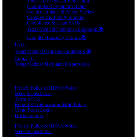
Texas CUP News & Legislation
Conditions & Symptom Relief
Practice Updates & Patient Stories
Caregivers & Family Support
Compliance & Legal FAQs
Texas Medical Cannabis Guidebook 📚
Complete Learning Library 📚
FAQs
Texas Medical Cannabis Guidebook 📚
Contact Us
Texas Medical Marijuana Dispensaries
HELPFUL LINKS
Privacy Policy & HIPAA Notice
Website Disclaimer
Terms of Use
Refund & Authorization Hold Policy
Clinic Portal Login
Doctor Sign in
Privacy Policy & HIPAA Notice
Website Disclaimer
Terms of Use