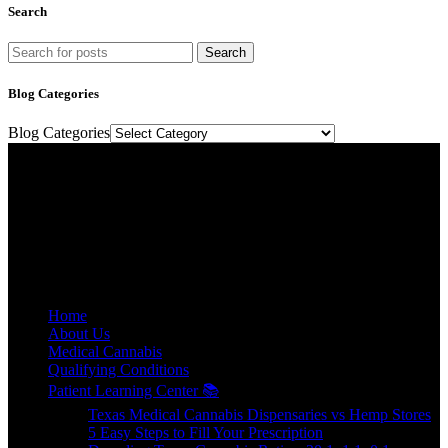
Search
Search
Blog Categories
Blog Categories
Texas Medical Cannabis Prescriptions Online.
Relief, relaxation, and rejuvenation are a prescription away.
E-mail: contact@floweretmd.com
SITE LINKS
Home
About Us
Medical Cannabis
Qualifying Conditions
Patient Learning Center 📚
Texas Medical Cannabis Dispensaries vs Hemp Stores
5 Easy Steps to Fill Your Prescription