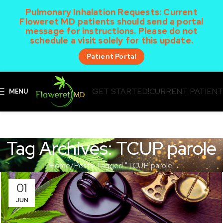
Pulmonary Inhalation Requests:
Current
Floweret MD patients should send a portal
message for instructions. Please do not
schedule a visit solely for this update.
Patient Portal
GET STARTED!
CURRENT PATIEN
MENU
Tag Archives: TCUP parole
Home
Posts Tagged "TCUP parole"
01
JUN