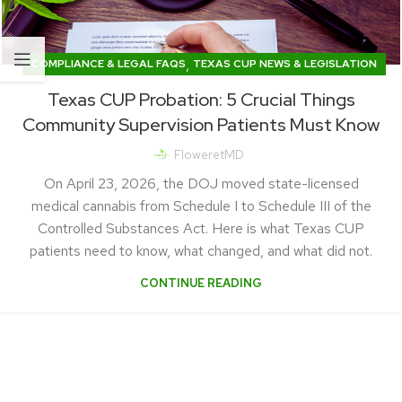
,
COMPLIANCE & LEGAL FAQS
TEXAS CUP NEWS & LEGISLATION
Texas CUP Probation: 5 Crucial Things
Community Supervision Patients Must Know
FloweretMD
On April 23, 2026, the DOJ moved state-licensed
medical cannabis from Schedule I to Schedule III of the
Controlled Substances Act. Here is what Texas CUP
patients need to know, what changed, and what did not.
CONTINUE READING