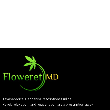
Texas Medical Cannabis Prescriptions Online.
Relief, relaxation, and rejuvenation are a prescription away.