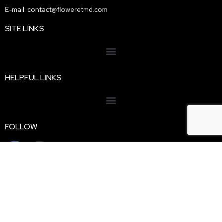
E-mail: contact@floweretmd.com
SITE LINKS
HELPFUL LINKS
FOLLOW
Disclaimer: Floweret MD is a licensed Texas telemedicine
practice. We do not sell, ship, or dispense cannabis products. All
information provided is for educational purposes only and is not
intended
as medical be legal advice. Evaluations are conducted