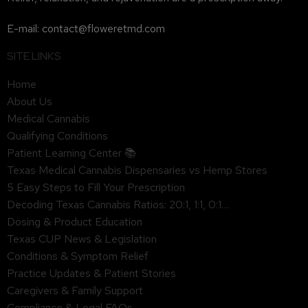
E-mail: contact@floweretmd.com
SITE LINKS
Home
About Us
Medical Cannabis
Qualifying Conditions
Patient Learning Center 📚
Texas Medical Cannabis Dispensaries vs Hemp Stores
5 Easy Steps to Fill Your Prescription
Decoding Texas Cannabis Ratios: 20:1, 1:1, 0:1…
Dosing & Product Education
Texas CUP News & Legislation
Conditions & Symptom Relief
Practice Updates & Patient Stories
Caregivers & Family Support
Compliance & Legal FAQs