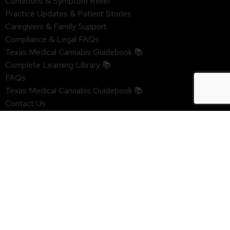
Conditions & Symptom Relief
Practice Updates & Patient Stories
Caregivers & Family Support
Compliance & Legal FAQs
Texas Medical Cannabis Guidebook 📚
Complete Learning Library 📚
FAQs
Texas Medical Cannabis Guidebook 📚
Contact Us
Texas Medical Marijuana Dispensaries
HELPFUL LINKS
Privacy Policy & HIPAA Notice
Website Disclaimer
Terms of Use
Refund & Authorization Hold Policy
Clinic Portal Login
Doctor Sign in