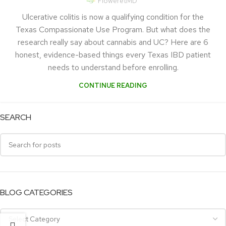
FloweretMD
Ulcerative colitis is now a qualifying condition for the
Texas Compassionate Use Program. But what does the
research really say about cannabis and UC? Here are 6
honest, evidence-based things every Texas IBD patient
needs to understand before enrolling.
CONTINUE READING
SEARCH
BLOG CATEGORIES