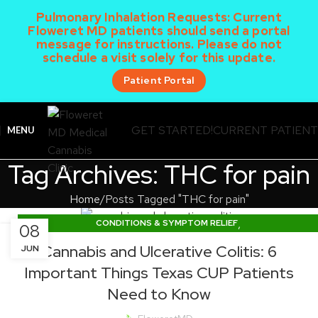
Pulmonary Inhalation Requests:
Current
Floweret MD patients should send a portal
message for instructions. Please do not
schedule a visit solely for this update.
Patient Portal
GET STARTED!
CURRENT PATIEN
MENU
Tag Archives: THC for pain
Home
Posts Tagged "THC for pain"
,
CONDITIONS & SYMPTOM RELIEF
08
,
DOSING & PRODUCT EDUCATION
Cannabis and Ulcerative Colitis: 6
JUN
TEXAS CUP NEWS & LEGISLATION
Important Things Texas CUP Patients
Need to Know