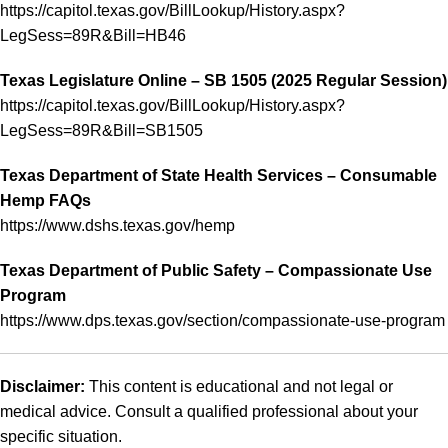
https://capitol.texas.gov/BillLookup/History.aspx?
LegSess=89R&Bill=HB46
Texas Legislature Online – SB 1505 (2025 Regular Session)
https://capitol.texas.gov/BillLookup/History.aspx?
LegSess=89R&Bill=SB1505
Texas Department of State Health Services – Consumable
Hemp FAQs
https://www.dshs.texas.gov/hemp
Texas Department of Public Safety – Compassionate Use
Program
https://www.dps.texas.gov/section/compassionate-use-program
Disclaimer:
This content is educational and not legal or
medical advice. Consult a qualified professional about your
specific situation.