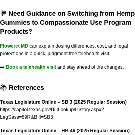
💬
Need Guidance on Switching from Hemp
Gummies to Compassionate Use Program
Products?
Floweret MD
can explain dosing differences, cost, and legal
protections in a quick, judgment-free telehealth visit.
➡️
Book a telehealth visit
and stay ahead of the changes.
📚
References
Texas Legislature Online – SB 3 (2025 Regular Session)
https://capitol.texas.gov/BillLookup/History.aspx?
LegSess=89R&Bill=SB3
Texas Legislature Online – HB 46 (2025 Regular Session)