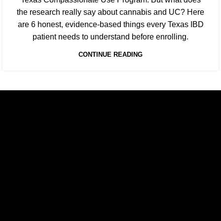
the research really say about cannabis and UC? Here
are 6 honest, evidence-based things every Texas IBD
patient needs to understand before enrolling.
CONTINUE READING
Texas Medical Cannabis Prescriptions Online.
Relief, relaxation, and rejuvenation are a prescription away.
E-mail: contact@floweretmd.com
SITE LINKS
Home
About Us