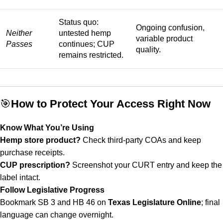
Status quo:
Ongoing confusion,
Neither
untested hemp
variable product
Passes
continues; CUP
quality.
remains restricted.
🎯
How to Protect Your Access Right Now
Know What You’re Using
Hemp store product?
Check third-party COAs and keep
purchase receipts.
CUP prescription?
Screenshot your CURT entry and keep the
label intact.
Follow Legislative Progress
Bookmark SB 3 and HB 46 on
Texas Legislature Online
; final
language can change overnight.