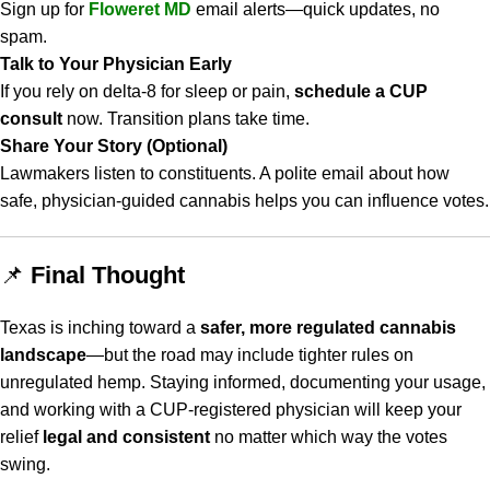
Sign up for
Floweret MD
email alerts—quick updates, no
spam.
Talk to Your Physician Early
If you rely on delta-8 for sleep or pain,
schedule a CUP
consult
now. Transition plans take time.
Share Your Story (Optional)
Lawmakers listen to constituents. A polite email about how
safe, physician-guided cannabis helps you can influence votes.
📌
Final Thought
Texas is inching toward a
safer, more regulated cannabis
landscape
—but the road may include tighter rules on
unregulated hemp. Staying informed, documenting your usage,
and working with a CUP-registered physician will keep your
relief
legal and consistent
no matter which way the votes
swing.