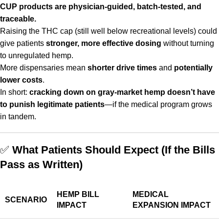
CUP products are physician-guided, batch-tested, and
traceable.
Raising the THC cap (still well below recreational levels) could
give patients
stronger, more effective dosing
without turning
to unregulated hemp.
More dispensaries mean
shorter drive times
and
potentially
lower costs
.
In short:
cracking down on gray-market hemp doesn’t have
to punish legitimate patients
—if the medical program grows
in tandem.
✅
What Patients Should Expect (If the Bills
Pass as Written)
HEMP BILL
MEDICAL
SCENARIO
IMPACT
EXPANSION IMPACT