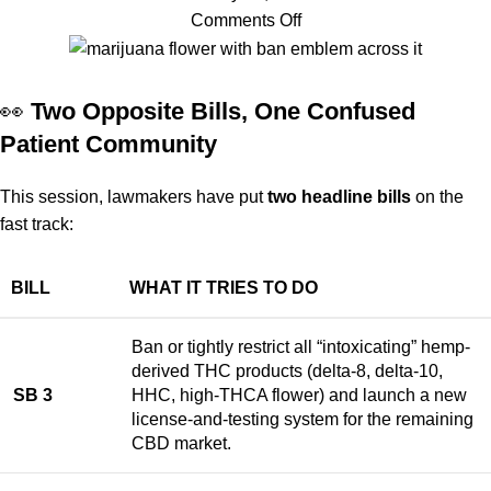
Comments Off
👀
Two Opposite Bills, One Confused
Patient Community
This session, lawmakers have put
two headline bills
on the
fast track:
BILL
WHAT IT TRIES TO DO
Ban or tightly restrict all “intoxicating” hemp-
derived THC products (delta-8, delta-10,
SB 3
HHC, high-THCA flower) and launch a new
license-and-testing system for the remaining
CBD market.