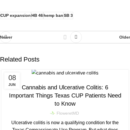
CUP expansion
HB 46
hemp ban
SB 3
Newer
Older
Related Posts
,
08
CONDITIONS & SYMPTOM RELIEF
,
DOSING & PRODUCT EDUCATION
JUN
Cannabis and Ulcerative Colitis: 6
TEXAS CUP NEWS & LEGISLATION
Important Things Texas CUP Patients Need
to Know
FloweretMD
Ulcerative colitis is now a qualifying condition for the
Texas Compassionate Use Program. But what does