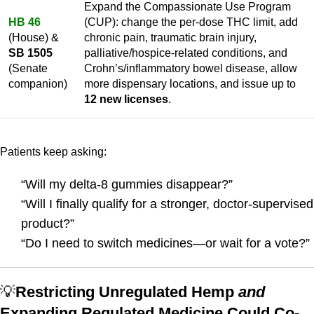
Expand the Compassionate Use Program
HB 46
(CUP): change the per-dose THC limit, add
(House) &
chronic pain, traumatic brain injury,
SB 1505
palliative/hospice-related conditions, and
(Senate
Crohn’s/inflammatory bowel disease, allow
companion)
more dispensary locations, and issue up to
12 new licenses
.
Patients keep asking:
“Will my delta-8 gummies disappear?”
“Will I finally qualify for a stronger, doctor-supervised
product?”
“Do I need to switch medicines—or wait for a vote?”
💡
Restricting Unregulated Hemp
and
Expanding Regulated Medicine Could Co-