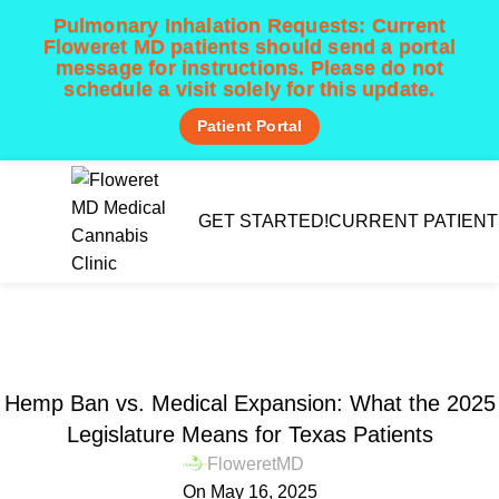
Pulmonary Inhalation Requests:
Current
Floweret MD patients should send a portal
message for instructions. Please do not
schedule a visit solely for this update.
Patient Portal
Menu
GET STARTED!
CURRENT PATIENT
Patient Learning Center 📚
Home
Texas CUP News & Legislation
TEXAS CUP NEWS & LEGISLATION
Hemp Ban vs. Medical Expansion: What the 2025
Legislature Means for Texas Patients
FloweretMD
On May 16, 2025