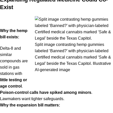
Exist
Why the hemp
bill exists:
Split image contrasting hemp gummies
Delta-8 and
labeled ‘Banned?’ with physician-labeled
similar
Certified medical cannabis marked ‘Safe &
compounds are
Legal’ beside the Texas Capitol. Illustrative
sold in gas
AI-generated image
stations with
little testing or
age control
.
Poison-control calls have spiked among minors
.
Lawmakers want tighter safeguards.
Why the expansion bill matters: