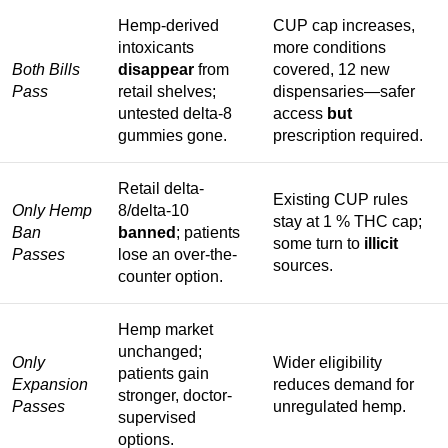
Hemp-derived
CUP cap increases,
intoxicants
more conditions
Both Bills
disappear
from
covered, 12 new
Pass
retail shelves;
dispensaries—safer
untested delta-8
access
but
gummies gone.
prescription required.
Retail delta-
Existing CUP rules
Only Hemp
8/delta-10
stay at 1 % THC cap;
Ban
banned
; patients
some turn to
illicit
Passes
lose an over-the-
sources.
counter option.
Hemp market
unchanged;
Only
Wider eligibility
patients gain
Expansion
reduces demand for
stronger, doctor-
Passes
unregulated hemp.
supervised
options.