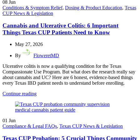
08
Jun
Conditions & Symptom Relief
,
Dosing & Product Education
,
Texas
CUP News & Legislation
Cannabis and Ulcerative Colitis: 6 Important
Things Texas CUP Patients Need to Know
May 27, 2026
By
FloweretMD
Ulcerative colitis is now a qualifying condition for the Texas
Compassionate Use Program. But what does the research really say
about cannabis and UC? Here are 6 honest, evidence-based things
every Texas IBD patient needs to understand before enrolling.
Continue reading
01
Jun
Compliance & Legal FAQs
,
Texas CUP News & Legislation
Texas CUP Probation: 5 Crucial Things Community