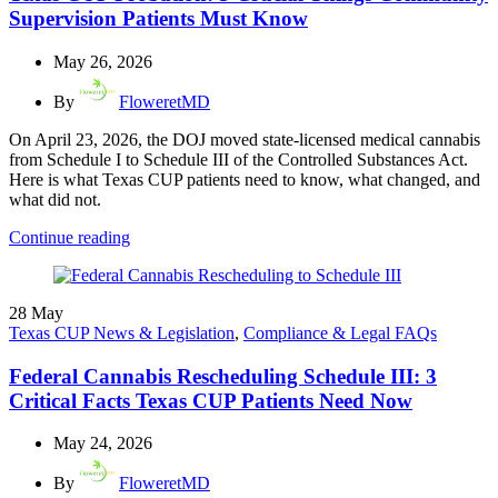
Supervision Patients Must Know
May 26, 2026
By
FloweretMD
On April 23, 2026, the DOJ moved state-licensed medical cannabis
from Schedule I to Schedule III of the Controlled Substances Act.
Here is what Texas CUP patients need to know, what changed, and
what did not.
Continue reading
28
May
Texas CUP News & Legislation
,
Compliance & Legal FAQs
Federal Cannabis Rescheduling Schedule III: 3
Critical Facts Texas CUP Patients Need Now
May 24, 2026
By
FloweretMD