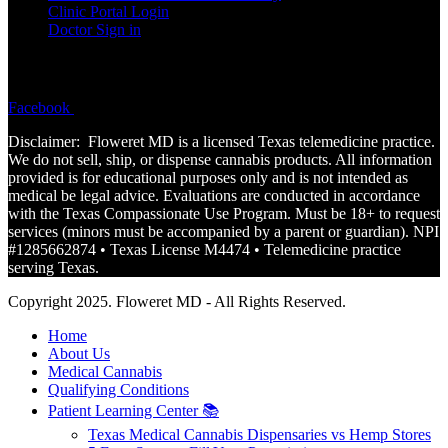
Clinic Portal Login
Doctor Sign in
FOLLOW
Facebook
Instagram
Disclaimer: Floweret MD is a licensed Texas telemedicine practice.
We do not sell, ship, or dispense cannabis products. All information
provided is for educational purposes only and is not
intended
as
medical be legal advice. Evaluations are conducted in accordance
with the Texas Compassionate Use Program. Must be 18+ to request
services (minors must be accompanied by a parent or guardian). NPI
#1285662874 • Texas License M4474 • Telemedicine practice
serving Texas.
Copyright 2025. Floweret MD - All Rights Reserved.
Home
About Us
Medical Cannabis
Qualifying Conditions
Patient Learning Center 📚
Texas Medical Cannabis Dispensaries vs Hemp Stores