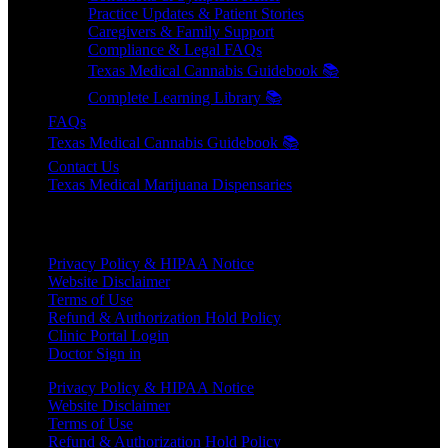
Practice Updates & Patient Stories
Caregivers & Family Support
Compliance & Legal FAQs
Texas Medical Cannabis Guidebook 📚
Complete Learning Library 📚
FAQs
Texas Medical Cannabis Guidebook 📚
Contact Us
Texas Medical Marijuana Dispensaries
HELPFUL LINKS
Privacy Policy & HIPAA Notice
Website Disclaimer
Terms of Use
Refund & Authorization Hold Policy
Clinic Portal Login
Doctor Sign in
Privacy Policy & HIPAA Notice
Website Disclaimer
Terms of Use
Refund & Authorization Hold Policy