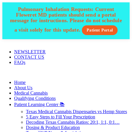
Pulmonary Inhalation Requests:
Current
Floweret MD patients should send a portal
message for instructions. Please do not schedule
a visit solely for this update.
Patient Portal
ADD ANYTHING HERE OR JUST REMOVE IT…
NEWSLETTER
CONTACT US
FAQs
Home
About Us
Medical Cannabis
Qualifying Conditions
Patient Learning Center 📚
Texas Medical Cannabis Dispensaries vs Hemp Stores
5 Easy Steps to Fill Your Prescription
Decoding Texas Cannabis Ratios: 20:1, 1:1, 0:1…
Dosing & Product Education