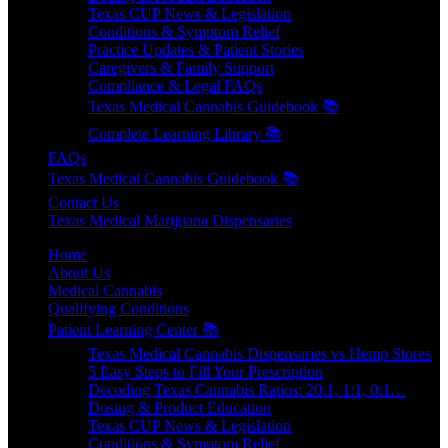
Texas CUP News & Legislation
Conditions & Symptom Relief
Practice Updates & Patient Stories
Caregivers & Family Support
Compliance & Legal FAQs
Texas Medical Cannabis Guidebook 📚
Complete Learning Library 📚
FAQs
Texas Medical Cannabis Guidebook 📚
Contact Us
Texas Medical Marijuana Dispensaries
Home
About Us
Medical Cannabis
Qualifying Conditions
Patient Learning Center 📚
Texas Medical Cannabis Dispensaries vs Hemp Stores
5 Easy Steps to Fill Your Prescription
Decoding Texas Cannabis Ratios: 20:1, 1:1, 0:1…
Dosing & Product Education
Texas CUP News & Legislation
Conditions & Symptom Relief