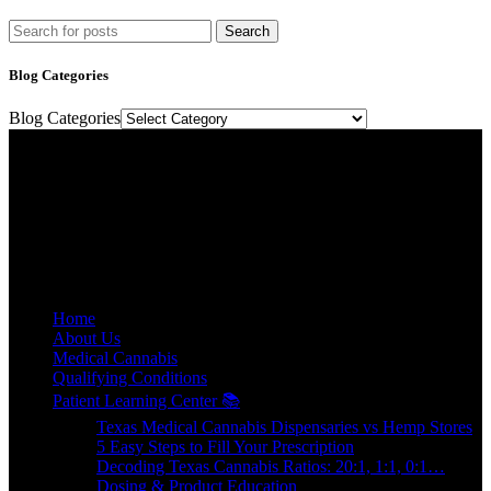
Search
Blog Categories
Blog Categories
Texas Medical Cannabis Prescriptions Online.
Relief, relaxation, and rejuvenation are a prescription away.
E-mail: contact@floweretmd.com
SITE LINKS
Home
About Us
Medical Cannabis
Qualifying Conditions
Patient Learning Center 📚
Texas Medical Cannabis Dispensaries vs Hemp Stores
5 Easy Steps to Fill Your Prescription
Decoding Texas Cannabis Ratios: 20:1, 1:1, 0:1…
Dosing & Product Education