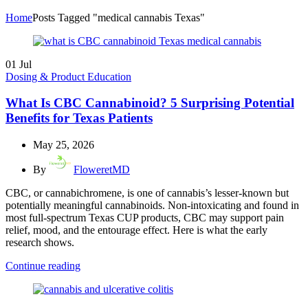
Home
Posts Tagged "medical cannabis Texas"
01
Jul
Dosing & Product Education
What Is CBC Cannabinoid? 5 Surprising Potential
Benefits for Texas Patients
May 25, 2026
By
FloweretMD
CBC, or cannabichromene, is one of cannabis’s lesser-known but
potentially meaningful cannabinoids. Non-intoxicating and found in
most full-spectrum Texas CUP products, CBC may support pain
relief, mood, and the entourage effect. Here is what the early
research shows.
Continue reading