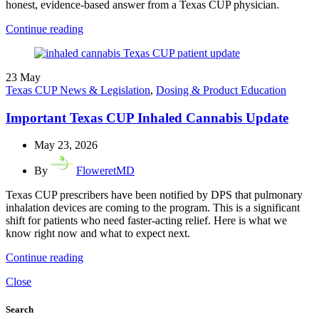
honest, evidence-based answer from a Texas CUP physician.
Continue reading
23
May
Texas CUP News & Legislation
,
Dosing & Product Education
Important Texas CUP Inhaled Cannabis Update
May 23, 2026
By
FloweretMD
Texas CUP prescribers have been notified by DPS that pulmonary
inhalation devices are coming to the program. This is a significant
shift for patients who need faster-acting relief. Here is what we
know right now and what to expect next.
Continue reading
Close
Search