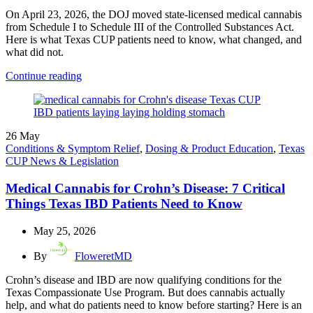
On April 23, 2026, the DOJ moved state-licensed medical cannabis
from Schedule I to Schedule III of the Controlled Substances Act.
Here is what Texas CUP patients need to know, what changed, and
what did not.
Continue reading
26
May
Conditions & Symptom Relief
,
Dosing & Product Education
,
Texas
CUP News & Legislation
Medical Cannabis for Crohn’s Disease: 7 Critical
Things Texas IBD Patients Need to Know
May 25, 2026
By
FloweretMD
Crohn’s disease and IBD are now qualifying conditions for the
Texas Compassionate Use Program. But does cannabis actually
help, and what do patients need to know before starting? Here is an