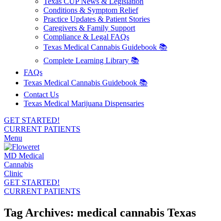
Texas CUP News & Legislation
Conditions & Symptom Relief
Practice Updates & Patient Stories
Caregivers & Family Support
Compliance & Legal FAQs
Texas Medical Cannabis Guidebook 📚
Complete Learning Library 📚
FAQs
Texas Medical Cannabis Guidebook 📚
Contact Us
Texas Medical Marijuana Dispensaries
GET STARTED!
CURRENT PATIENTS
Menu
GET STARTED!
CURRENT PATIENTS
Tag Archives: medical cannabis Texas